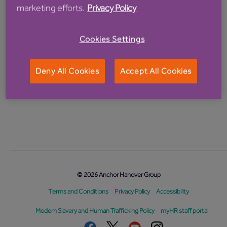
Password
marketing efforts.
Privacy Policy
Cookies Settings
Deny All Cookies
Accept All Cookies
Forgotten password?
© 2026 Anchor Hanover Group
Terms and Conditions
Privacy Policy
Accessibility
Modern Slavery and Human Trafficking Policy
myHR staff portal
Facebook
Twitter
Youtube
Instagram