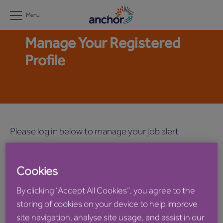
Menu
Manage Your Registered
Profile
Please log in below to manage your job alert
settings.
Cookies
Email
By clicking “Accept All Cookies”, you agree to the
storing of cookies on your device to help improve
site navigation, analyse site usage, and assist in our